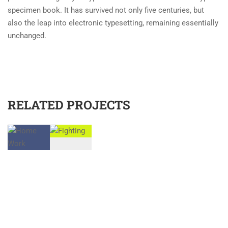
specimen book. It has survived not only five centuries, but
also the leap into electronic typesetting, remaining essentially
unchanged.
RELATED PROJECTS