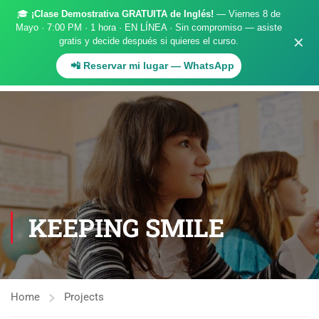
🎓
¡Clase Demostrativa GRATUITA de Inglés!
— Viernes 8 de
Register
Login
Mayo · 7:00 PM · 1 hora · EN LÍNEA · Sin compromiso — asiste
✕
gratis y decide después si quieres el curso.
.
📲 Reservar mi lugar — WhatsApp
KEEPING SMILE
Home
Projects