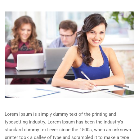
Lorem Ipsum is simply dummy text of the printing and
typesetting industry. Lorem Ipsum has been the industry’s
standard dummy text ever since the 1500s, when an unknown
printer took a galley of type and scrambled it to make a type