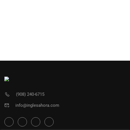
(908) 240-6715
info@inglesahora.com