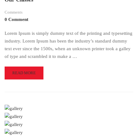
Comments
0 Comment
Lorem Ipsum is simply dummy text of the printing and typesetting
industry. Lorem Ipsum has been the industry’s standard dummy
text ever since the 1500s, when an unknown printer took a galley
of type and scrambled it to make a …
READ
READ MORE
MORE
ABOUT
OUR
CLASSES