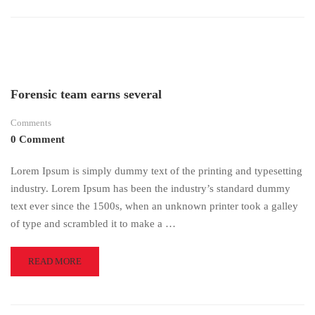
ABOUT
TIPS
TO
SUCCEED
IN
AN
ONLINE
Forensic team earns several
COURSE
Comments
0 Comment
Lorem Ipsum is simply dummy text of the printing and typesetting
industry. Lorem Ipsum has been the industry’s standard dummy
text ever since the 1500s, when an unknown printer took a galley
of type and scrambled it to make a …
READ
READ MORE
MORE
ABOUT
FORENSIC