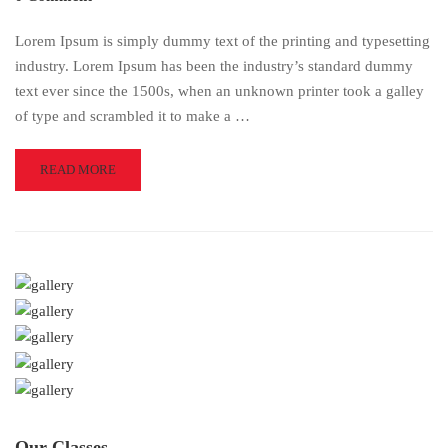
Lorem Ipsum is simply dummy text of the printing and typesetting
industry. Lorem Ipsum has been the industry’s standard dummy
text ever since the 1500s, when an unknown printer took a galley
of type and scrambled it to make a …
READ
READ MORE
MORE
ABOUT
EDUCATIONWP
Our Classes