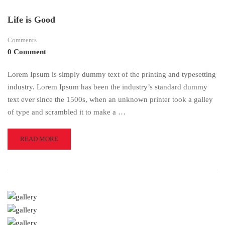
Life is Good
Comments
0 Comment
Lorem Ipsum is simply dummy text of the printing and typesetting
industry. Lorem Ipsum has been the industry’s standard dummy
text ever since the 1500s, when an unknown printer took a galley
of type and scrambled it to make a …
READ
READ MORE
MORE
ABOUT
LIFE
IS
GOOD