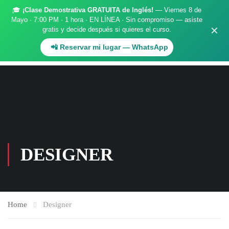
🎓
¡Clase Demostrativa GRATUITA de Inglés!
— Viernes 8 de
Register
Login
Mayo · 7:00 PM · 1 hora · EN LÍNEA · Sin compromiso — asiste
✕
gratis y decide después si quieres el curso.
.
📲 Reservar mi lugar — WhatsApp
DESIGNER
Home
Designer