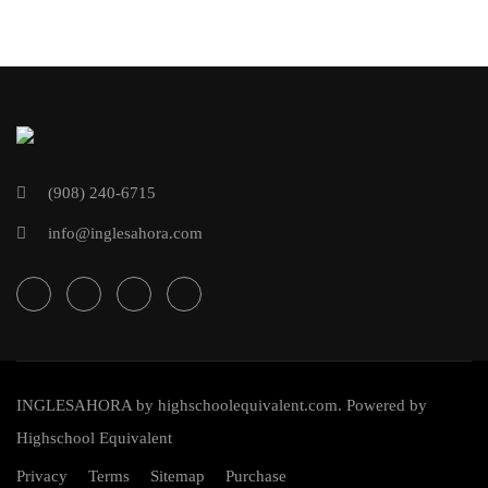
(908) 240-6715
info@inglesahora.com
INGLESAHORA
by
highschoolequivalent.com
. Powered by
Highschool Equivalent
Privacy
Terms
Sitemap
Purchase