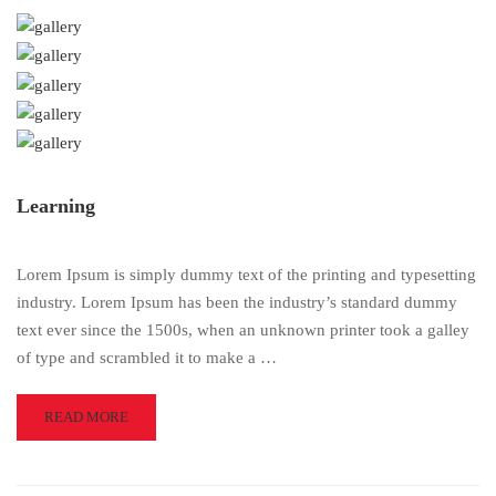
Learning
Lorem Ipsum is simply dummy text of the printing and typesetting
industry. Lorem Ipsum has been the industry’s standard dummy
text ever since the 1500s, when an unknown printer took a galley
of type and scrambled it to make a …
READ
READ MORE
MORE
ABOUT
LEARNING