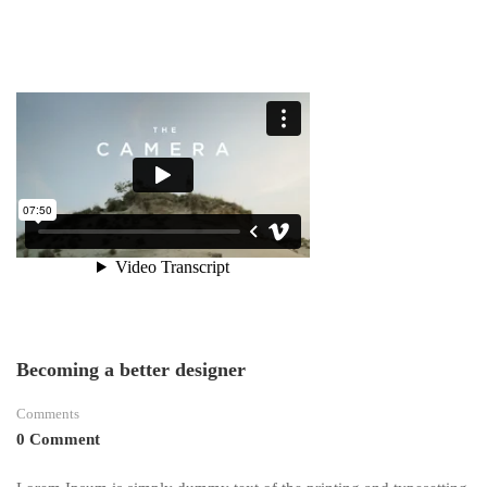
TEAM
EARNS
SEVERAL
Becoming a better designer
Comments
0 Comment