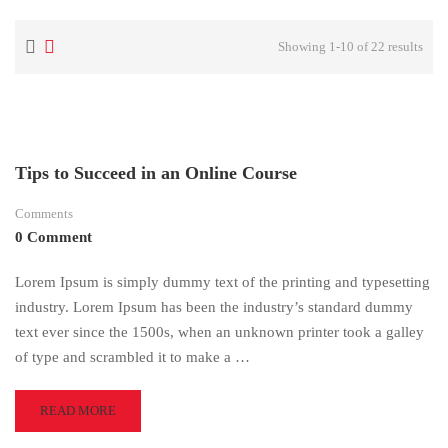
Showing 1-10 of 22 results
Tips to Succeed in an Online Course
Comments
0 Comment
Lorem Ipsum is simply dummy text of the printing and typesetting
industry. Lorem Ipsum has been the industry’s standard dummy
text ever since the 1500s, when an unknown printer took a galley
of type and scrambled it to make a …
READ
READ MORE
MORE