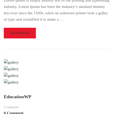
Lorem Ipsum is simply dummy text of the printing and typesetting
industry. Lorem Ipsum has been the industry’s standard dummy
text ever since the 1500s, when an unknown printer took a galley
of type and scrambled it to make a …
READ
READ MORE
MORE
ABOUT
BECOMING
A
BETTER
DESIGNER
EducationWP
Comments
0 Comment