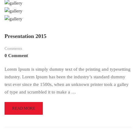
Presentation 2015
Comments
0 Comment
Lorem Ipsum is simply dummy text of the printing and typesetting
industry. Lorem Ipsum has been the industry’s standard dummy
text ever since the 1500s, when an unknown printer took a galley
of type and scrambled it to make a …
READ
READ MORE
MORE
ABOUT
PRESENTATION
2015