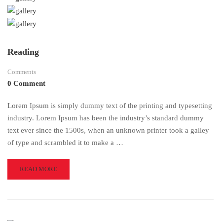
Reading
Comments
0 Comment
Lorem Ipsum is simply dummy text of the printing and typesetting
industry. Lorem Ipsum has been the industry’s standard dummy
text ever since the 1500s, when an unknown printer took a galley
of type and scrambled it to make a …
READ
READ MORE
MORE
ABOUT
READING