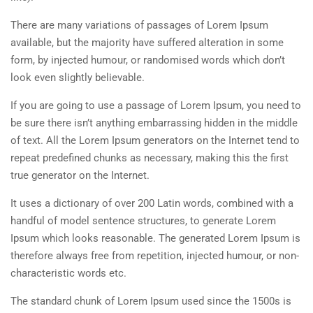
There are many variations of passages of Lorem Ipsum
available, but the majority have suffered alteration in some
form, by injected humour, or randomised words which don’t
look even slightly believable.
If you are going to use a passage of Lorem Ipsum, you need to
be sure there isn’t anything embarrassing hidden in the middle
of text. All the Lorem Ipsum generators on the Internet tend to
repeat predefined chunks as necessary, making this the first
true generator on the Internet.
It uses a dictionary of over 200 Latin words, combined with a
handful of model sentence structures, to generate Lorem
Ipsum which looks reasonable. The generated Lorem Ipsum is
therefore always free from repetition, injected humour, or non-
characteristic words etc.
The standard chunk of Lorem Ipsum used since the 1500s is